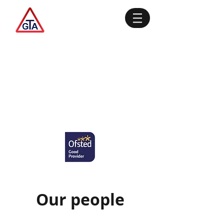
Our people