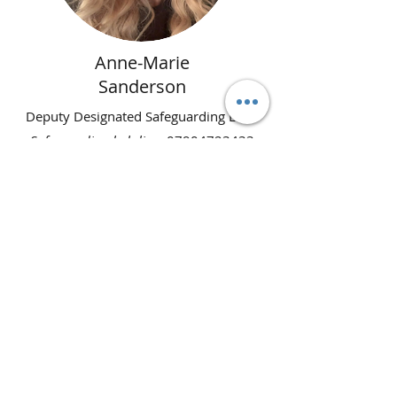
Anne-Marie
Sanderson
Deputy Designated Safeguarding Lead
Safeguarding helpline
:
07904723433
(please do not ring for course
enquiries)
Email
:
anne-
mariesanderson@doncastergta.co.uk