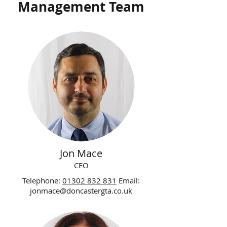
Management Team
Jon Mace
CEO
Telephone:
01302 832 831
Email:
jonmace@doncastergta.co.uk