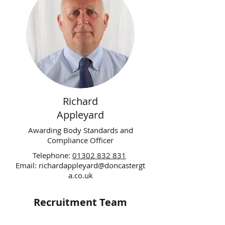
Richard
Appleyard
Awarding Body Standards and
Compliance Officer
Telephone:
01302 832 831
Email:
richardappleyard@doncastergt
a.co.uk
Recruitment Team