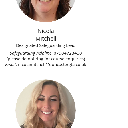
Nicola
Mitchell
Designated Safeguarding Lead
Safeguarding helpline
:
07904723430
(please do not ring for course enquiries)
Email
:
nicolamitchell@doncastergta.co.uk