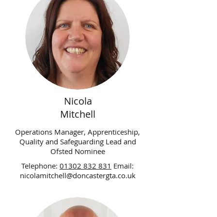
Nicola
Mitchell
Operations Manager, Apprenticeship,
Quality and Safeguarding Lead and
Ofsted Nominee
Telephone:
01302 832 831
Email:
nicolamitchell@doncastergta.co.uk