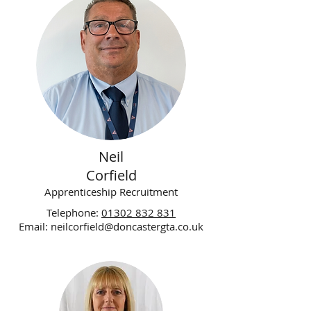
Neil
Corfield
Apprenticeship Recruitment
Telephone:
01302 832 831
Email:
neilcorfield@doncastergta.co.uk