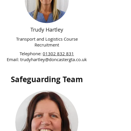
Trudy Hartley
Transport and Logistics Course
Recruitment
Telephone:
01302 832 831
Email:
trudyhartley@doncastergta.co.uk
Safeguarding Team