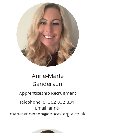
Anne-Marie
Sanderson
Apprenticeship Recruitment
Telephone:
01302 832 831
Email:
anne-
mariesanderson@doncastergta.co.uk