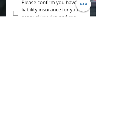
Please confirm you have 
liability insurance for your 
product/service and can 
supply them.
*
Please can you confirm 
that you can provide a 
copy of a risk assessment 
for your activities during 
the day.
*
Terms & Conditions:
All vehicles are 
displayed at the 
owners risk.
Instructions by 
marshals must be 
followed at all times.
If event is over 
subscribed 
applications my be 