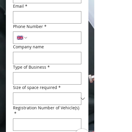
Email
*
Phone Number
*
Company name
Type of Business
*
Size of space required
*
Registration Number of Vehicle(s)
*