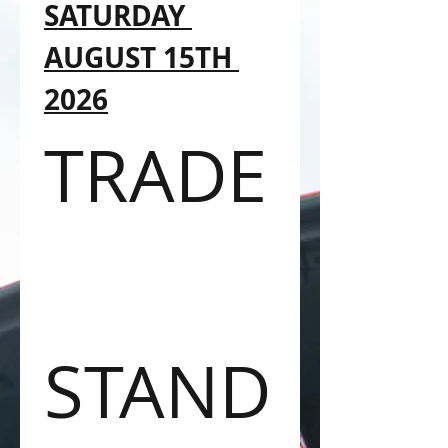
SATURDAY 
AUGUST 15TH 
2026
TRADE
STAND