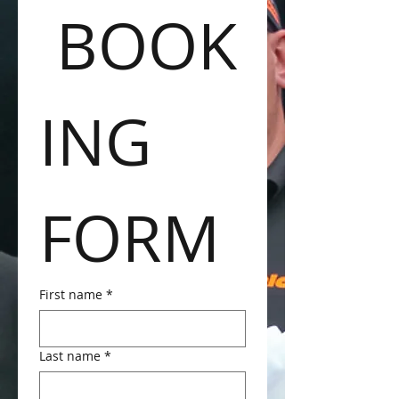
 BOOK
ING 
FORM
First name
*
Last name
*