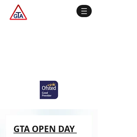
GTA OPEN DAY 