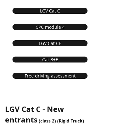
LGV Cat C
CPC module 4
LGV Cat CE
Cat B+E
Free driving assessment
LGV Cat C - New
entrants
(class 2) (Rigid Truck)