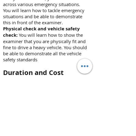
across various emergency situations.
You will learn how to tackle emergency
situations and be able to demonstrate
this in front of the examiner.
Physical check and vehicle safety
check:
You will learn how to show the
examiner that you are physically fit and
fine to drive a heavy vehicle. You should
be able to demonstrate all the vehicle
safety standards
Duration and Cost
CPC module 4
Duration:
1 day
Cost:
Contact for more info
*Prices may change at any time
without further notice. We reserve
the right to change our product's
prices at any time without further
notice. However, if you have ordered