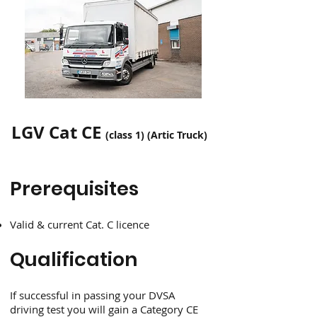
LGV Cat CE
(class 1) (Artic Truck)
Prerequisites
Valid & current Cat. C licence
Qualification
If successful in passing your DVSA
driving test you will gain a Category CE