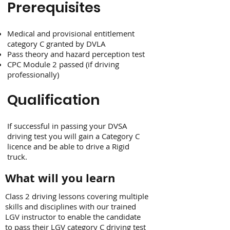
Prerequisites
Medical and provisional entitlement
category C granted by DVLA
Pass theory and hazard perception test
CPC Module 2 passed (if driving
professionally)
Qualification
If successful in passing your DVSA
driving test you will gain a Category C
licence and be able to drive a Rigid
truck.
What will you learn
Class 2 driving lessons covering multiple
skills and disciplines with our trained
LGV instructor to enable the candidate
to pass their LGV category C driving test