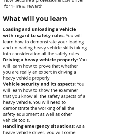
now become a professional LGV driver
for ‘Hire & reward’
What will you learn
Loading and unloading a vehicle
with regard to safety rules:
You will
learn how to demonstrate your loading
and unloading heavy vehicle skills taking
into consideration all the safety rules .
Driving a heavy vehicle properly:
You
will learn how to prove that whether
you are really an expert in driving a
heavy vehicle properly.
Vehicle security and its aspects:
You
will learn how to show the examiner
that you know all the safety aspects of a
heavy vehicle. You will need to
demonstrate the working of all the
safety equipment as well as other
vehicle tools.
Handling emergency situations:
As a
heavy vehicle driver, you will come