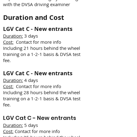
with the DVSA driving examiner
Duration and Cost
LGV Cat C - New entrants
Duration:
3 days
Cost:
Contact for more info
Including 21 hours behind the wheel
training on a 1-2-1 basis & DVSA test
fee.
LGV Cat C - New entrants
Duration:
4 days
Cost:
Contact for more info
Including 28 hours behind the wheel
training on a 1-2-1 basis & DVSA test
fee.
LGV
Cat C - New entrants
Duration:
5 days
Cost:
Contact for more info