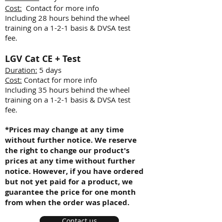
Cost:
Contact for more info
Including 28 hours behind the wheel
training on a 1-2-1 basis & DVSA test
fee.
LGV
Cat CE + Test
Duration:
5 days
Cost:
Contact for more info
Including 35 hours behind the wheel
training on a 1-2-1 basis & DVSA test
fee.
*Prices may change at any time
without further notice. We reserve
the right to change our product's
prices at any time without further
notice. However, if you have ordered
but not yet paid for a product, we
guarantee the price for one month
from when the order was placed.
Contact us