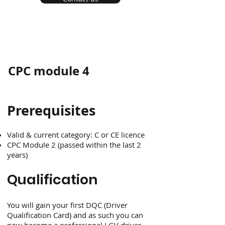
CPC module 4
Prerequisites
Valid & current category: C or CE licence
CPC Module 2 (passed within the last 2
years)
Qualification
You will gain your first DQC (Driver
Qualification Card) and as such you can