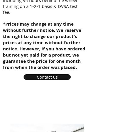
Including 35 hours behind the wheel
training on a 1-2-1 basis & DVSA test
fee.
*Prices may change at any time
without further notice. We reserve
the right to change our product's
prices at any time without further
notice. However, if you have ordered
but not yet paid for a product, we
guarantee the price for one month
from when the order was placed.
Contact us