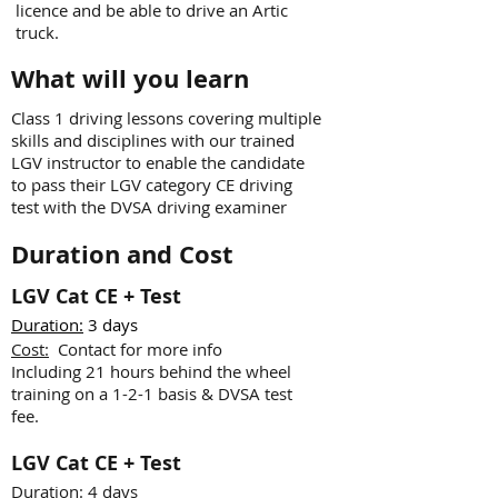
licence and be able to drive an Artic
truck.
What will you learn
Class 1 driving lessons covering multiple
skills and disciplines with our trained
LGV instructor to enable the candidate
to pass their LGV category CE driving
test with the DVSA driving examiner
Duration and Cost
LGV Cat CE + Test
Duration:
3 days
Cost:
Contact for more info
Including 21 hours behind the wheel
training on a 1-2-1 basis & DVSA test
fee.
LGV Cat CE + Test
Duration:
4 days