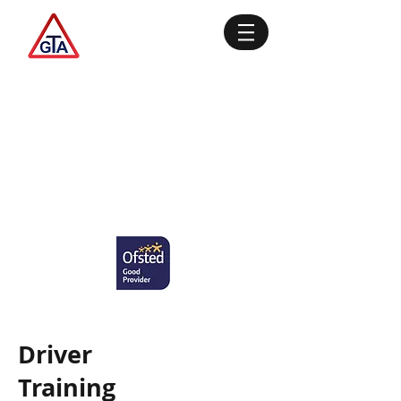
Driver
Training