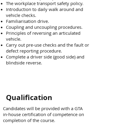
The workplace transport safety policy.
Introduction to daily walk around and
vehicle checks.
Familiarisation drive.
Coupling and uncoupling procedures.
Principles of reversing an articulated
vehicle.
Carry out pre-use checks and the fault or
defect reporting procedure.
Complete a driver side (good side) and
blindside reverse.
Qualification
Candidates will be provided with a GTA
in-house certification of competence on
completion of the course.