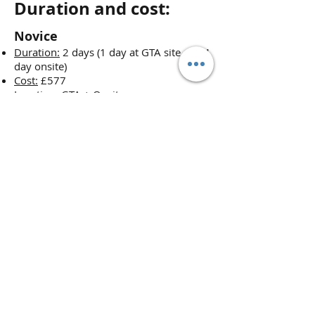
Duration and cost:
Novice
Duration:
2 days (1 day at GTA site and 1
day onsite)
Cost:
£577
Location:
GTA + Onsite
Candidates
: max 3
Experienced
Duration:
1 day
Cost:
£367
Location:
Onsite
Candidates
: max 3
*Prices may change at any time
without further notice. We reserve
the right to change our product's
prices at any time without further
notice. However, if you have ordered
but not yet paid for a product, we
guarantee the price for one month