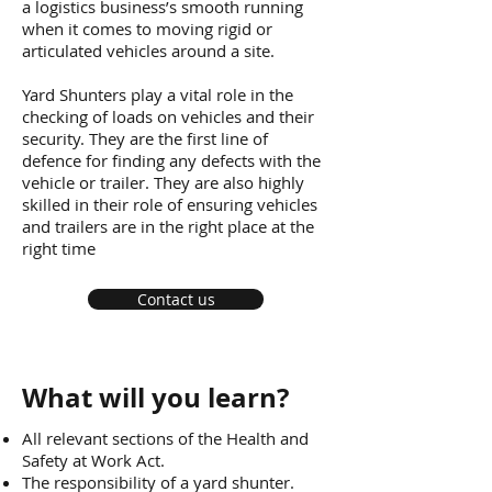
a logistics business’s smooth running
when it comes to moving rigid or
articulated vehicles around a site.
Yard Shunters play a vital role in the
checking of loads on vehicles and their
security. They are the first line of
defence for finding any defects with the
vehicle or trailer. They are also highly
skilled in their role of ensuring vehicles
and trailers are in the right place at the
right time
Contact us
What will you learn?
All relevant sections of the Health and
Safety at Work Act.
The responsibility of a yard shunter.