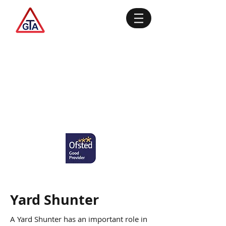
Yard Shunter
A Yard Shunter has an important role in