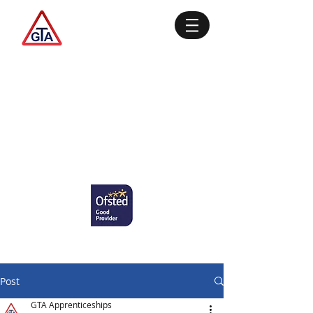
Post
GTA Apprenticeships