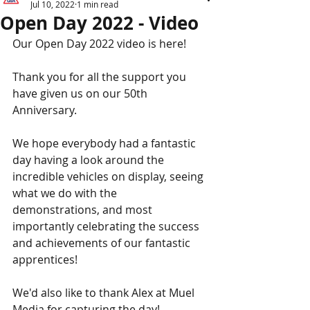
Jul 10, 2022
1 min read
Open Day 2022 - Video
Our Open Day 2022 video is here!
Thank you for all the support you 
have given us on our 50th 
Anniversary.
We hope everybody had a fantastic 
day having a look around the 
incredible vehicles on display, seeing 
what we do with the 
demonstrations, and most 
importantly celebrating the success 
and achievements of our fantastic 
apprentices!
We'd also like to thank Alex at Muel 
Media for capturing the day!