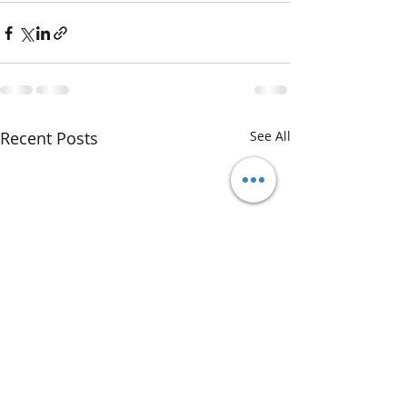
Recent Posts
See All